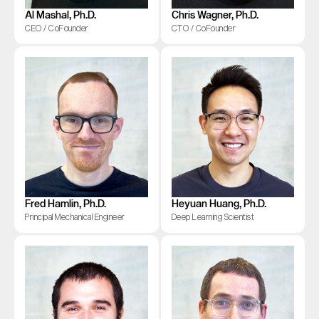
Al Mashal, Ph.D.
Chris Wagner, Ph.D.
CEO / CoFounder
CTO / CoFounder
Fred Hamlin, Ph.D.
Heyuan Huang, Ph.D.
Principal Mechanical Engineer
Deep Learning Scientist