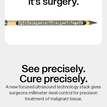
it’s surgery.
See precisely.
Cure precisely.
A new focused ultrasound technology stack gives
surgeons millimeter-level control for precision
treatment of malignant tissue.