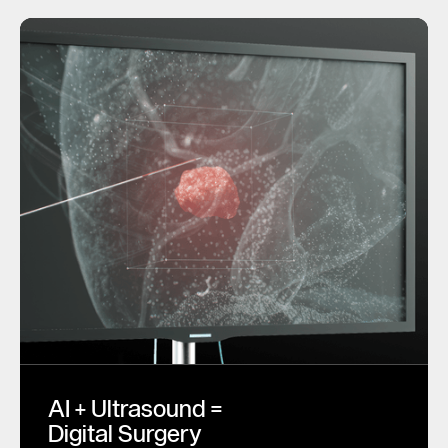
AI + Ultrasound =
Digital Surgery