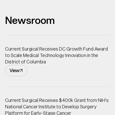
Newsroom
Current Surgical Receives DC Growth Fund Award
to Scale Medical Technology Innovation in the
District of Columbia
View
Current Surgical Receives $400k Grant from NIH's
National Cancer Institute to Develop Surgery
Platform for Early-Stage Cancer