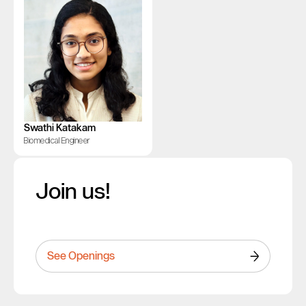
Swathi Katakam
Biomedical Engineer
Join us!
See Openings