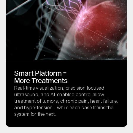
Smart Platform =
More Treatments
Real-time visualization, precision focused
ultrasound, and AI-enabled control allow
treatment of tumors, chronic pain, heart failure,
and hypertension—while each case trains the
system for the next.