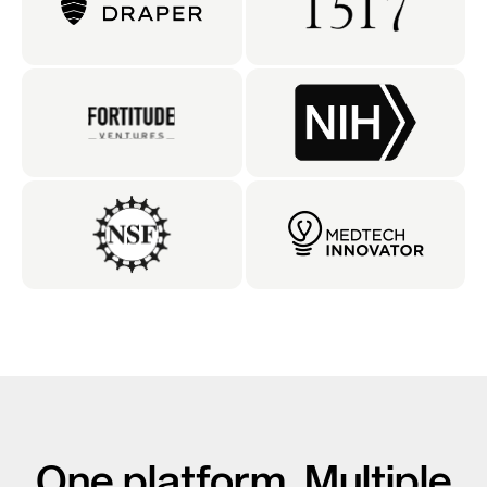
One platform. Multiple