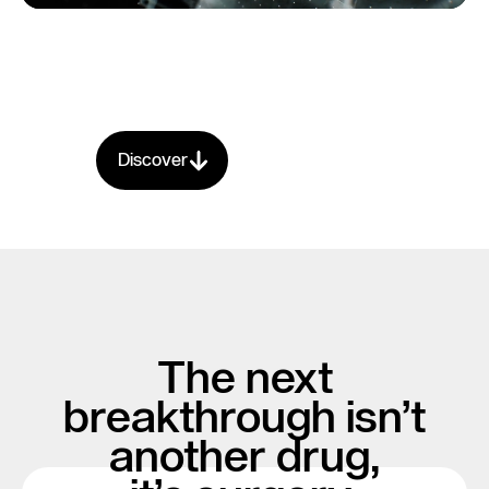
Discover
The next
breakthrough isn’t
another drug,