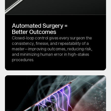
Automated Surgery =
Better Outcomes
Closed-loop control gives every surgeon the
consistency, finesse, and repeatability of a
master—improving outcomes, reducing risk,
and minimizing human error in high-stakes
procedures.