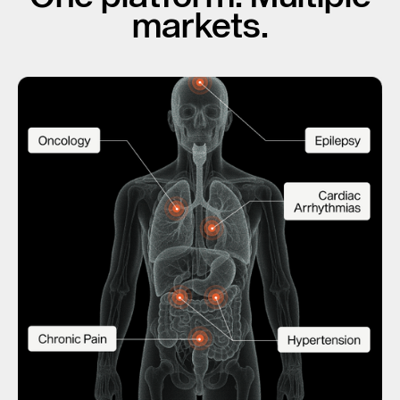
markets.