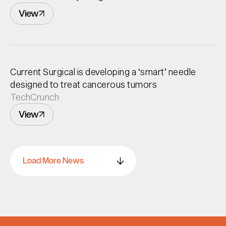
View
Current Surgical is developing a ‘smart’ needle
designed to treat cancerous tumors
TechCrunch
View
Load More News