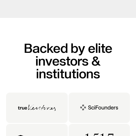
Backed by elite
investors &
institutions