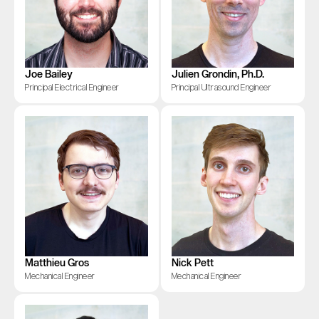
Joe Bailey
Julien Grondin, Ph.D.
Principal Electrical Engineer
Principal Ultrasound Engineer
Matthieu Gros
Nick Pett
Mechanical Engineer
Mechanical Engineer