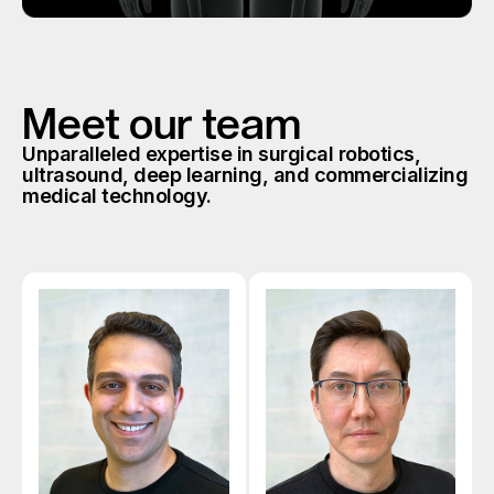
Meet our team
Unparalleled expertise in surgical robotics,
ultrasound, deep learning, and commercializing
medical technology.