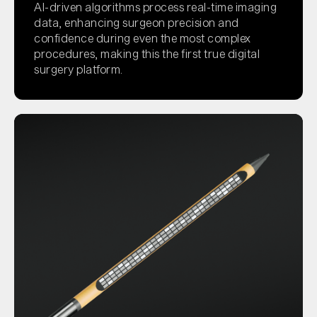
AI-driven algorithms process real-time imaging
data, enhancing surgeon precision and
confidence during even the most complex
procedures, making this the first true digital
surgery platform.