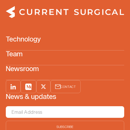
Technology
Team
Newsroom
CONTACT
News & updates